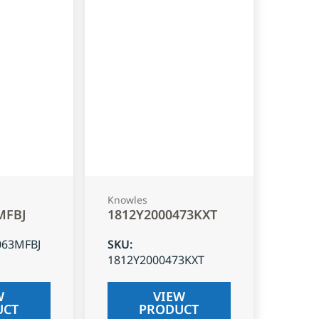
Knowles
MFBJ
1812Y2000473KXT
063MFBJ
SKU
:
1812Y2000473KXT
W
VIEW
UCT
PRODUCT