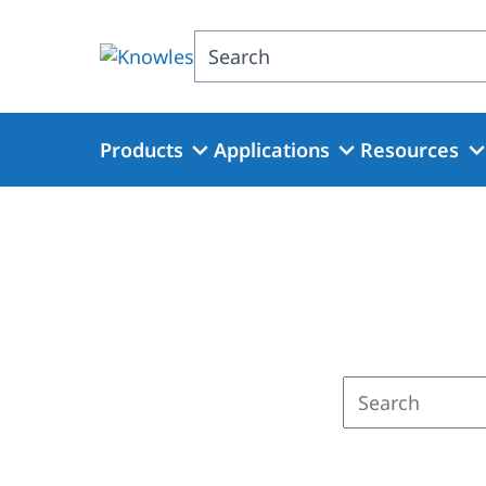
Skip
to
Search
main
content
Products
Applications
Resources
Enter
a
search
term