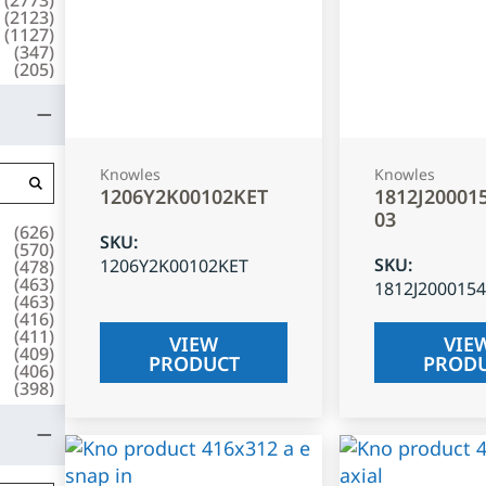
(
2123
)
(
1127
)
(
347
)
(
205
)
Knowles
Knowles
1206Y2K00102KET
1812J20001
03
(
626
)
SKU
:
(
570
)
SKU
:
1206Y2K00102KET
(
478
)
(
463
)
1812J200015
(
463
)
(
416
)
(
411
)
VIEW
VIE
(
409
)
PRODUCT
PROD
(
406
)
(
398
)