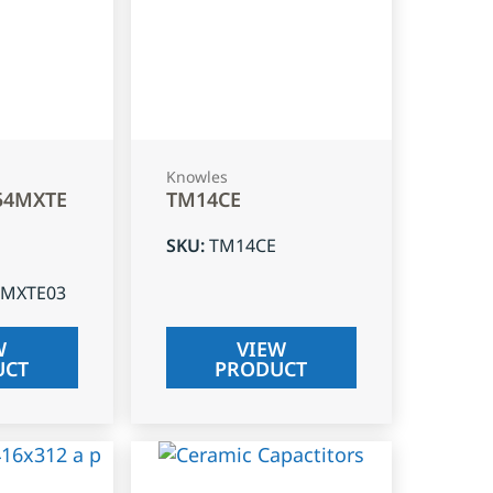
Knowles
54MXTE
TM14CE
SKU
:
TM14CE
4MXTE03
W
VIEW
UCT
PRODUCT