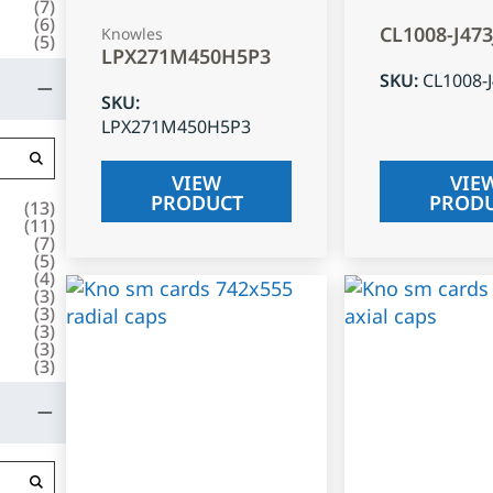
(
7
)
(
6
)
CL1008-J47
Knowles
(
5
)
LPX271M450H5P3
SKU
:
CL1008-
SKU
:
LPX271M450H5P3
VIEW
VIE
PRODUCT
PROD
(
13
)
(
11
)
(
7
)
(
5
)
(
4
)
(
3
)
(
3
)
(
3
)
(
3
)
(
3
)