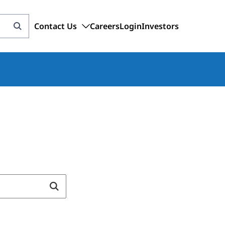
Contact Us
Careers
Login
Investors