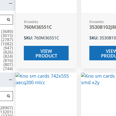
Knowles
Knowles
760M36551C
3530B102J8
(
3680
)
(
3015
)
SKU
:
760M36551C
SKU
:
3530B10
(
2787
)
(
1082
)
(
947
)
VIEW
VIE
(
826
)
PRODUCT
PROD
(
824
)
(
816
)
(
807
)
(
744
)
28907
)
13201
)
(
2773
)