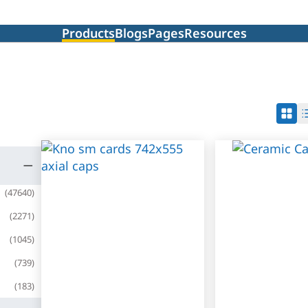
Products
Blogs
Pages
Resources
(
47640
)
(
2271
)
(
1045
)
(
739
)
(
183
)