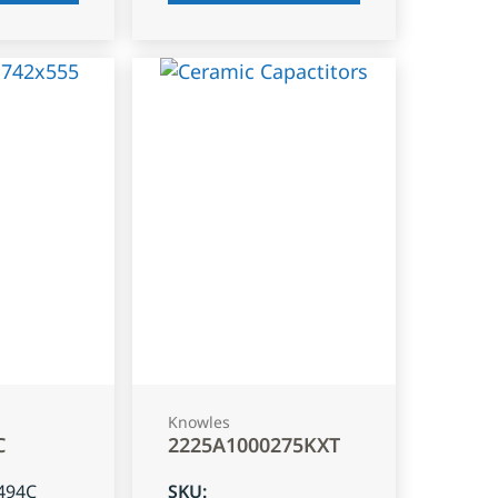
Knowles
C
2225A1000275KXT
494C
SKU
: