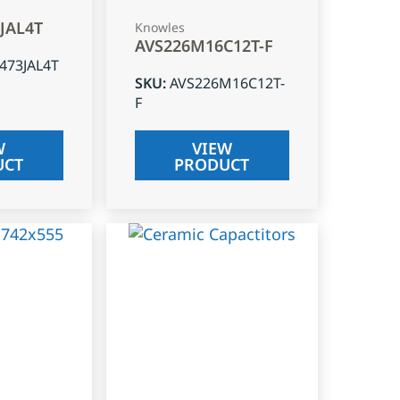
3JAL4T
Knowles
AVS226M16C12T-F
J473JAL4T
SKU
:
AVS226M16C12T-
F
W
VIEW
UCT
PRODUCT