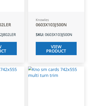
Knowles
02LER
0603X103J500N
2J802LER
SKU
:
0603X103J500N
W
VIEW
UCT
PRODUCT