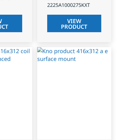
2225A1000275KXT
W
VIEW
UCT
PRODUCT