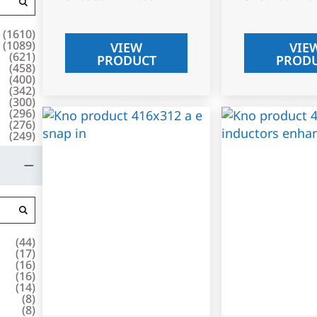
(
1610
)
(
1089
)
VIEW
VIE
(
621
)
PRODUCT
PROD
(
458
)
(
400
)
(
342
)
(
300
)
(
296
)
(
276
)
(
249
)
(
44
)
(
17
)
(
16
)
(
16
)
(
14
)
(
8
)
(
8
)