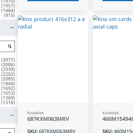
(
1970
)
(
1957
)
(
1484
)
(
915
)
(
3077
)
(
3006
)
(
2939
)
(
2202
)
(
2085
)
(
1844
)
(
1692
)
(
1653
)
(
1369
)
(
1318
)
Knowles
Knowles
687KXM063MRV
460M15494
SKU
:
687KXM063MRV
SKU
:
460M15