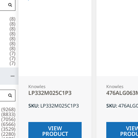
(
8
)
(
8
)
(
8
)
(
8
)
(
8
)
(
8
)
(
8
)
(
7
)
(
7
)
(
7
)
Knowles
Knowles
LP332M025C1P3
476ALG063
SKU
:
LP332M025C1P3
SKU
:
476ALG
(
9268
)
(
8833
)
(
7056
)
(
6566
)
VIEW
VIE
(
3529
)
PRODUCT
PROD
(
2280
)