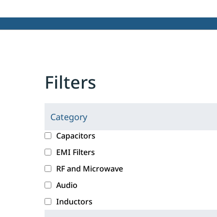
Filters
Category
C
l
c
Capacitors
i
a
EMI Filters
c
t
RF and Microwave
k
e
i
g
Audio
n
o
Inductors
g
r