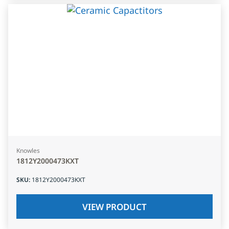
Knowles
1812Y2000473KXT
SKU
:
1812Y2000473KXT
VIEW PRODUCT