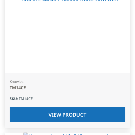
Knowles
TM14CE
SKU
:
TM14CE
VIEW PRODUCT