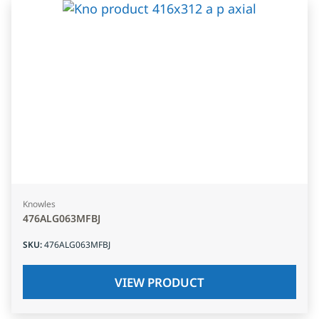
Knowles
476ALG063MFBJ
SKU
:
476ALG063MFBJ
VIEW PRODUCT