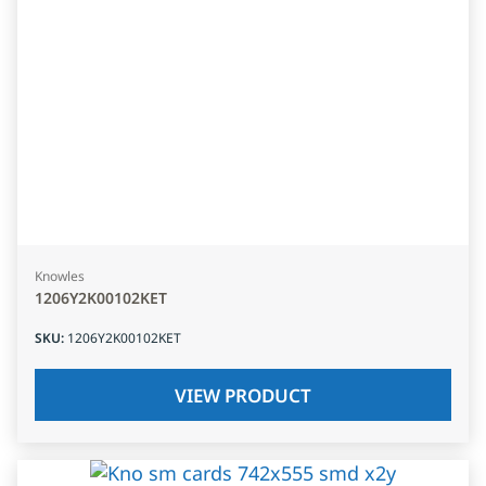
Knowles
1206Y2K00102KET
SKU
:
1206Y2K00102KET
VIEW PRODUCT