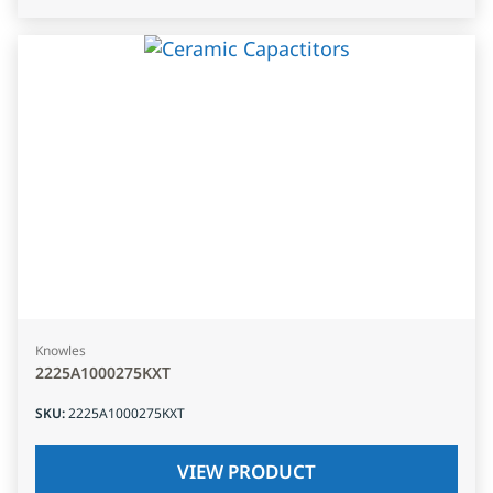
Knowles
2225A1000275KXT
SKU
:
2225A1000275KXT
VIEW PRODUCT