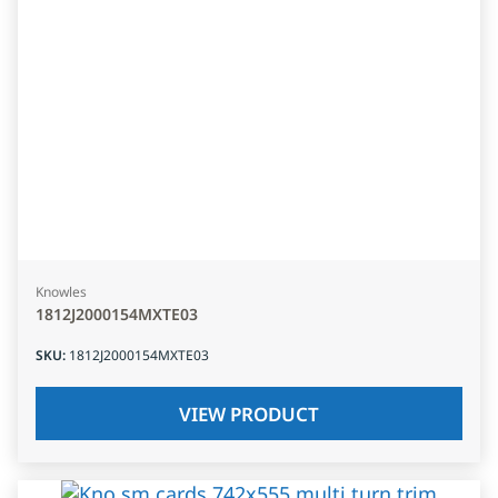
Knowles
1812J2000154MXTE03
SKU
:
1812J2000154MXTE03
VIEW PRODUCT