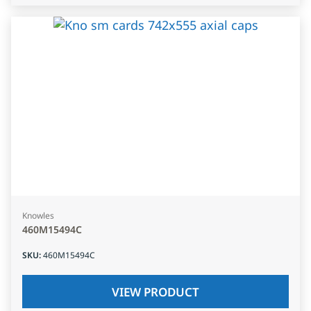
Knowles
460M15494C
SKU
:
460M15494C
VIEW PRODUCT