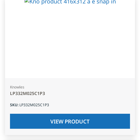
Knowles
LP332M025C1P3
SKU
:
LP332M025C1P3
VIEW PRODUCT