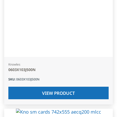
Knowles
0603X103J500N
SKU
:
0603X103J500N
VIEW PRODUCT