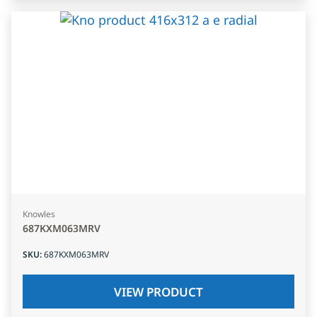
Knowles
687KXM063MRV
SKU
:
687KXM063MRV
VIEW PRODUCT