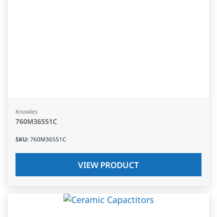
Knowles
760M36551C
SKU
:
760M36551C
VIEW PRODUCT