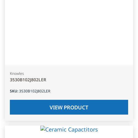
Knowles
3530B102J802LER
SKU
:
3530B102J802LER
VIEW PRODUCT