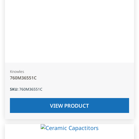
Knowles
760M36551C
SKU
:
760M36551C
VIEW PRODUCT