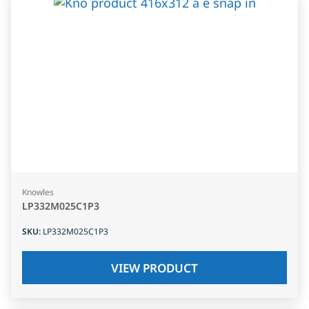
Knowles
LP332M025C1P3
SKU
:
LP332M025C1P3
VIEW PRODUCT