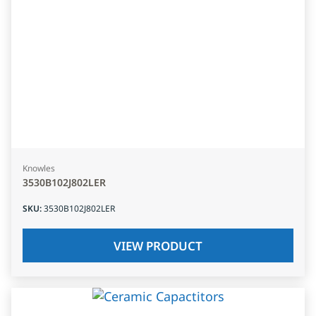
Knowles
3530B102J802LER
SKU
:
3530B102J802LER
VIEW PRODUCT