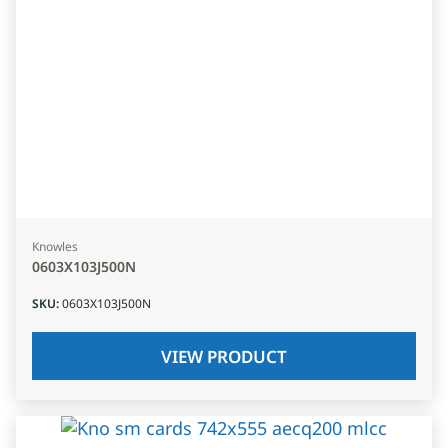
Knowles
0603X103J500N
SKU
:
0603X103J500N
VIEW PRODUCT