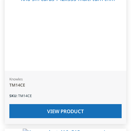
Knowles
TM14CE
SKU
:
TM14CE
VIEW PRODUCT