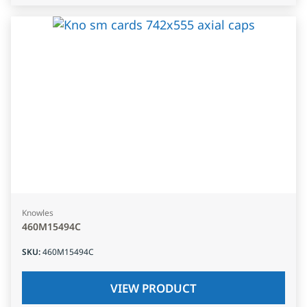
Knowles
460M15494C
SKU
:
460M15494C
VIEW PRODUCT