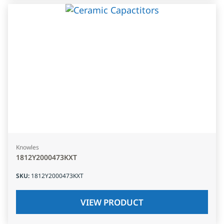
Knowles
1812Y2000473KXT
SKU
:
1812Y2000473KXT
VIEW PRODUCT