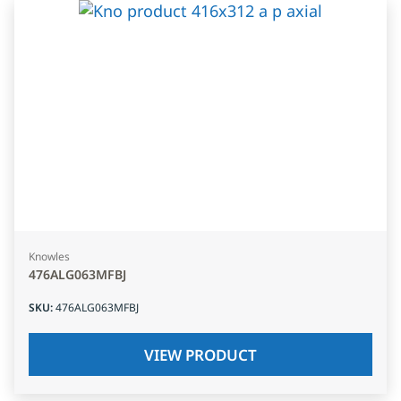
Knowles
476ALG063MFBJ
SKU
:
476ALG063MFBJ
VIEW PRODUCT