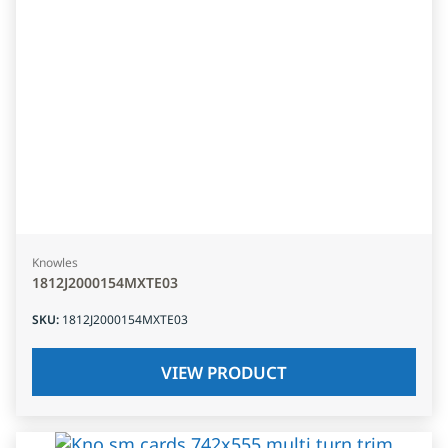
Knowles
1812J2000154MXTE03
SKU
:
1812J2000154MXTE03
VIEW PRODUCT