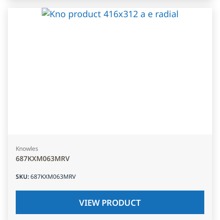
Knowles
687KXM063MRV
SKU
:
687KXM063MRV
VIEW PRODUCT