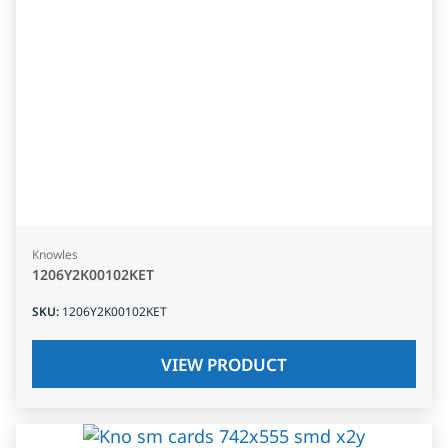
Knowles
1206Y2K00102KET
SKU
:
1206Y2K00102KET
VIEW PRODUCT