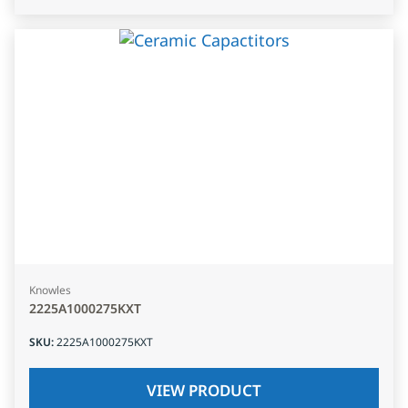
Knowles
2225A1000275KXT
SKU
:
2225A1000275KXT
VIEW PRODUCT