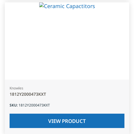
Knowles
1812Y2000473KXT
SKU
:
1812Y2000473KXT
VIEW PRODUCT