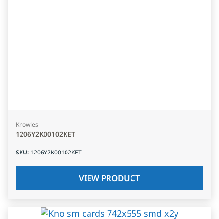
Knowles
1206Y2K00102KET
SKU
:
1206Y2K00102KET
VIEW PRODUCT