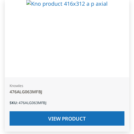
Knowles
476ALG063MFBJ
SKU
:
476ALG063MFBJ
VIEW PRODUCT