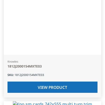
Knowles
1812J2000154MXTE03
SKU
:
1812J2000154MXTE03
VIEW PRODUCT