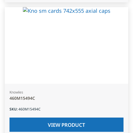
Knowles
460M15494C
SKU
:
460M15494C
VIEW PRODUCT