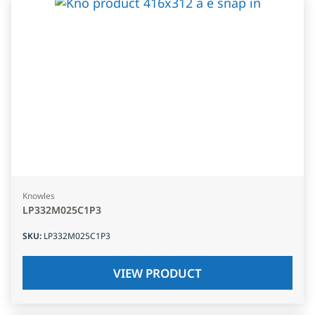
Knowles
LP332M025C1P3
SKU
:
LP332M025C1P3
VIEW PRODUCT