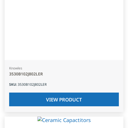
Knowles
3530B102J802LER
SKU
:
3530B102J802LER
VIEW PRODUCT