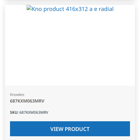
Knowles
687KXM063MRV
SKU
:
687KXM063MRV
VIEW PRODUCT