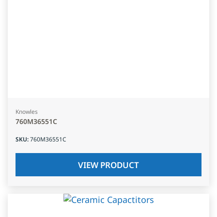
Knowles
760M36551C
SKU
:
760M36551C
VIEW PRODUCT