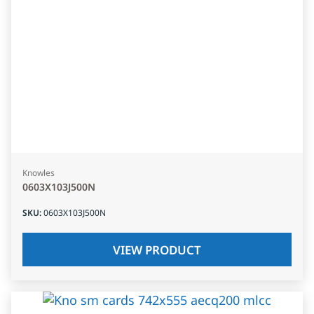
Knowles
0603X103J500N
SKU
:
0603X103J500N
VIEW PRODUCT