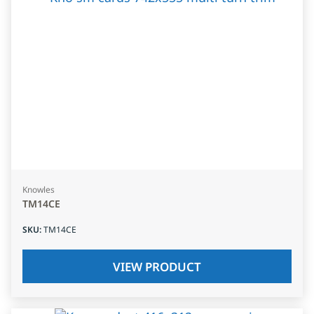
Knowles
TM14CE
SKU
:
TM14CE
VIEW PRODUCT