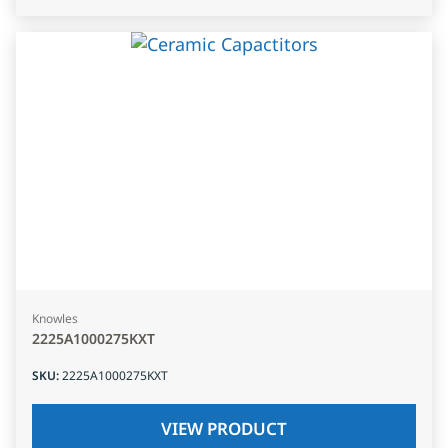
Knowles
2225A1000275KXT
SKU
:
2225A1000275KXT
VIEW PRODUCT