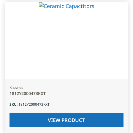
Knowles
1812Y2000473KXT
SKU
:
1812Y2000473KXT
VIEW PRODUCT