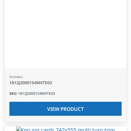
Knowles
1812J2000154MXTE03
SKU
:
1812J2000154MXTE03
VIEW PRODUCT