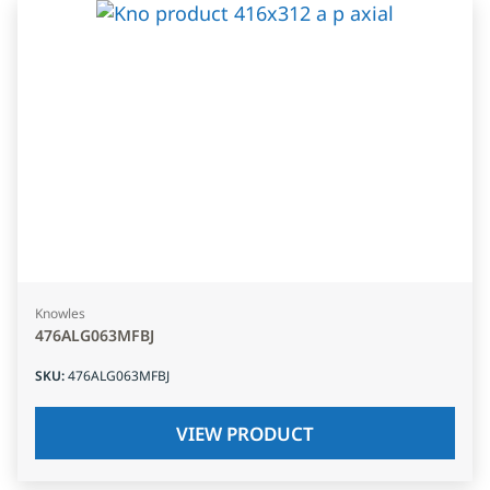
Knowles
476ALG063MFBJ
SKU
:
476ALG063MFBJ
VIEW PRODUCT