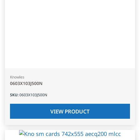
Knowles
0603X103J500N
SKU
:
0603X103J500N
VIEW PRODUCT