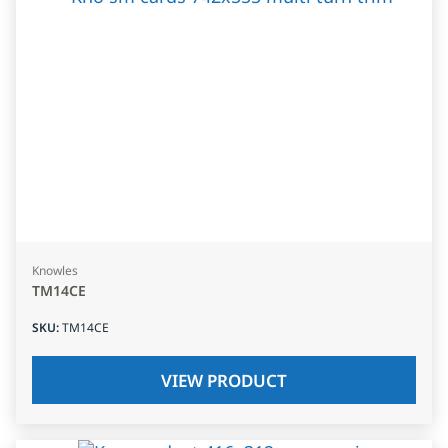
Knowles
TM14CE
SKU
:
TM14CE
VIEW PRODUCT