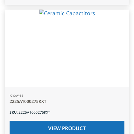
Knowles
2225A1000275KXT
SKU
:
2225A1000275KXT
VIEW PRODUCT