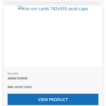
Knowles
460M15494C
SKU
:
460M15494C
VIEW PRODUCT