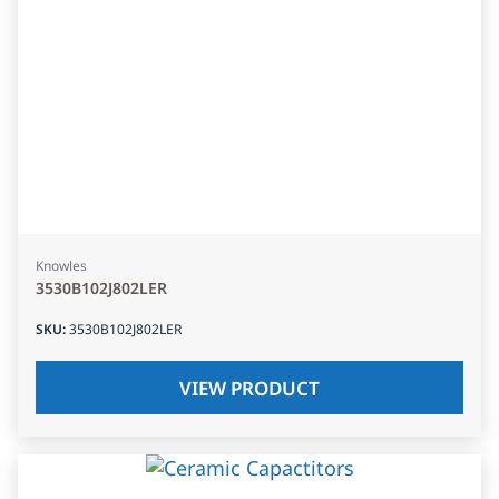
Knowles
3530B102J802LER
SKU
:
3530B102J802LER
VIEW PRODUCT