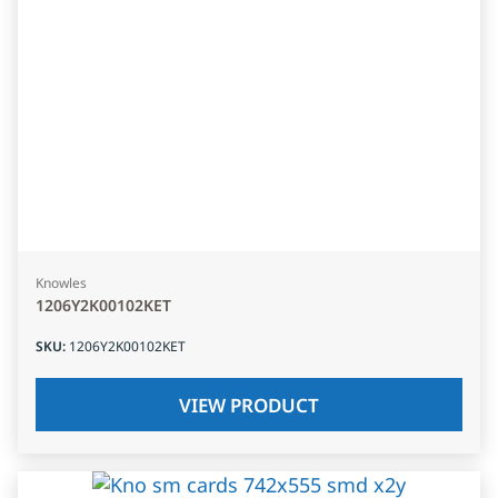
Knowles
1206Y2K00102KET
SKU
:
1206Y2K00102KET
VIEW PRODUCT