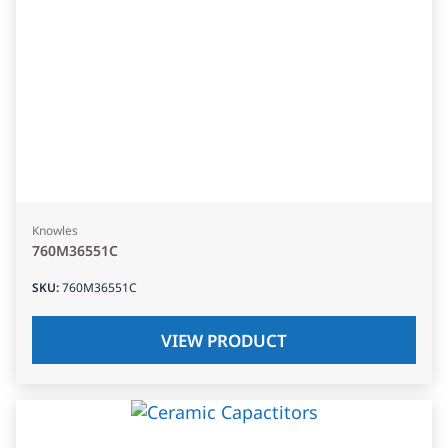
Knowles
760M36551C
SKU
:
760M36551C
VIEW PRODUCT