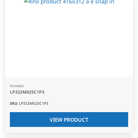
Knowles
LP332M025C1P3
SKU
:
LP332M025C1P3
VIEW PRODUCT