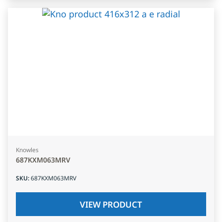
Knowles
687KXM063MRV
SKU
:
687KXM063MRV
VIEW PRODUCT