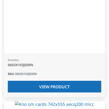
Knowles
0603X103J500N
SKU
:
0603X103J500N
VIEW PRODUCT