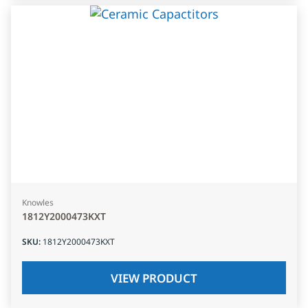
Knowles
1812Y2000473KXT
SKU
:
1812Y2000473KXT
VIEW PRODUCT