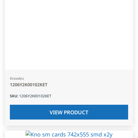
Knowles
1206Y2K00102KET
SKU
:
1206Y2K00102KET
VIEW PRODUCT