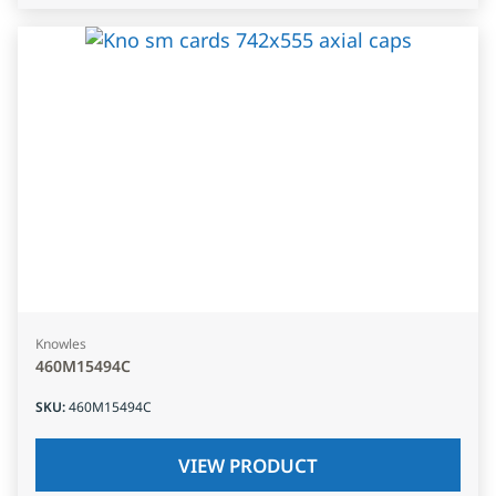
Knowles
460M15494C
SKU
:
460M15494C
VIEW PRODUCT