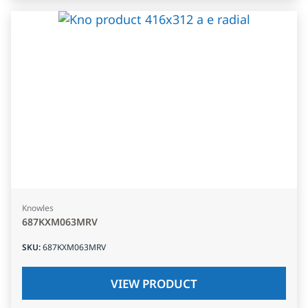
Knowles
687KXM063MRV
SKU
:
687KXM063MRV
VIEW PRODUCT