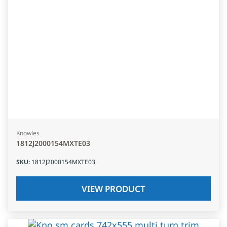
Knowles
1812J2000154MXTE03
SKU
:
1812J2000154MXTE03
VIEW PRODUCT