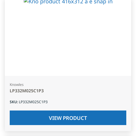
Knowles
LP332M025C1P3
SKU
:
LP332M025C1P3
VIEW PRODUCT