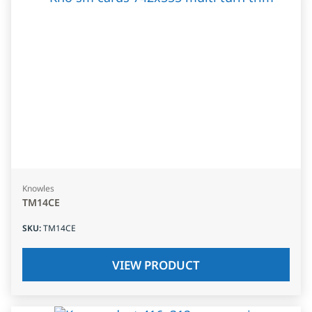
Knowles
TM14CE
SKU
:
TM14CE
VIEW PRODUCT