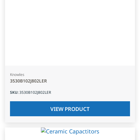
Knowles
3530B102J802LER
SKU
:
3530B102J802LER
VIEW PRODUCT