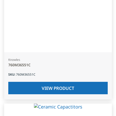
Knowles
760M36551C
SKU
:
760M36551C
VIEW PRODUCT