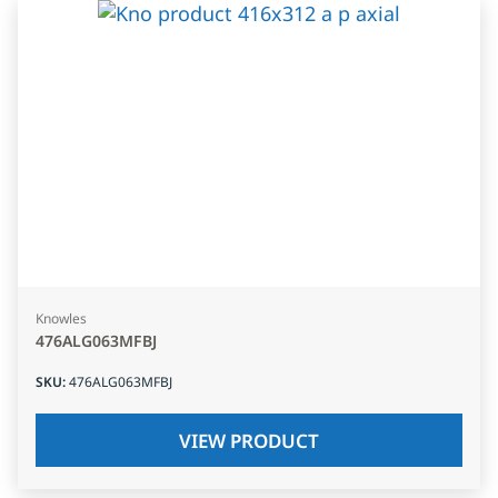
Knowles
476ALG063MFBJ
SKU
:
476ALG063MFBJ
VIEW PRODUCT