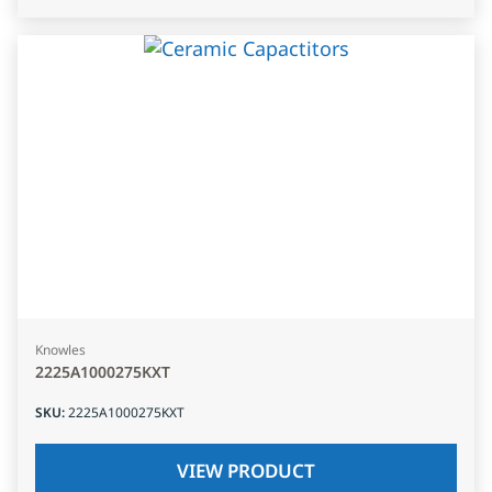
Knowles
2225A1000275KXT
SKU
:
2225A1000275KXT
VIEW PRODUCT