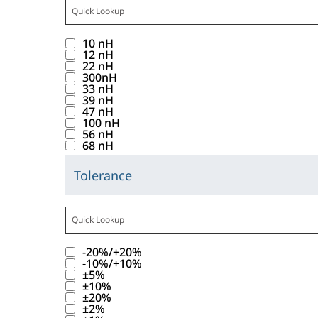
o
f
C
i
t
t
a
s
u
t
a
c
t
t
1
c
p
n
a
t
10 nH
k
r
o
0
i
l
d
12 nH
b
e
i
i
22 nH
n
r
t
a
.
b
g
300nH
n
b
w
e
a
y
33 nH
a
o
g
u
39 nH
i
s
n
a
b
r
47 nH
t
t
l
u
c
l
100 nH
l
y
h
56 nH
e
l
l
e
i
e
68 nH
v
i
_
d
t
s
R
a
s
I
i
s
Tolerance
t
a
C
l
b
n
s
f
o
n
l
u
a
u
d
p
o
f
g
i
e
t
t
u
l
u
t
e
c
s
t
t
1
c
a
n
a
v
-20%/+20%
k
b
r
o
0
t
y
d
-10%/+10%
b
a
i
e
i
±5%
n
r
a
a
.
b
l
±10%
n
l
b
w
e
n
l
±20%
a
u
g
o
u
±2%
i
s
c
i
b