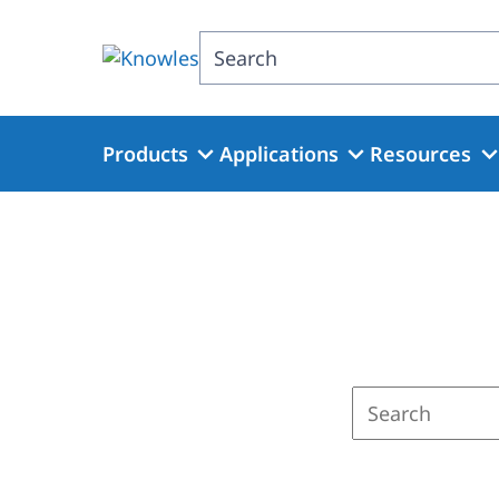
Skip
to
Search
main
content
Products
Applications
Resources
Enter
a
search
term