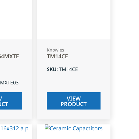
Knowles
54MXTE
TM14CE
SKU
:
TM14CE
4MXTE03
W
VIEW
UCT
PRODUCT