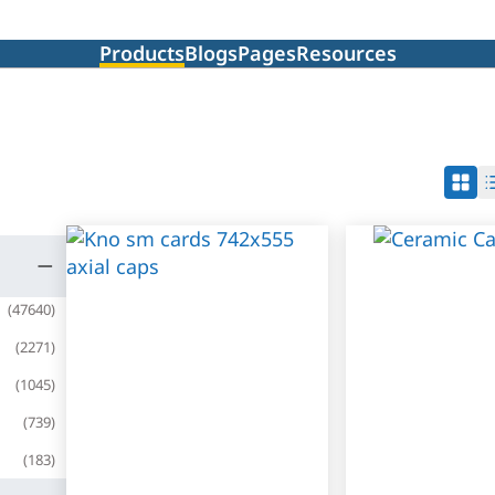
Products
Blogs
Pages
Resources
(
47640
)
(
2271
)
(
1045
)
(
739
)
(
183
)