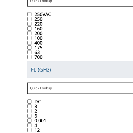
i
w
t
t
n
C
l
t
u
b
t
c
.
t
t
t
1
a
w
n
b
a
250VAC
k
T
r
o
e
0
y
i
d
250
a
n
i
a
i
220
n
r
r
a
t
.
b
160
c
n
b
b
w
a
e
l
h
200
l
e
g
d
u
100
i
c
s
i
t
e
400
v
t
o
t
l
t
u
175
s
h
I
a
h
w
63
e
l
w
l
t
e
n
700
l
i
n
_
d
i
t
o
m
d
u
s
t
W
i
t
s
FL (GHz)
f
.
u
C
e
b
o
V
s
h
f
t
c
l
s
a
u
i
A
p
t
o
a
t
i
b
t
t
n
C
l
h
u
b
a
c
e
t
t
t
1
a
e
n
b
n
DC
k
l
r
o
e
0
y
m
d
8
a
c
i
o
i
2
n
r
r
a
.
.
b
6
e
n
w
b
w
a
e
l
0.001
l
v
g
.
u
4
i
c
s
i
e
12
a
t
T