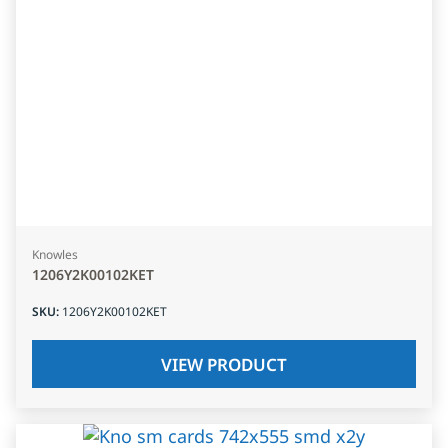
Knowles
1206Y2K00102KET
SKU
:
1206Y2K00102KET
VIEW PRODUCT