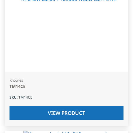
Knowles
TM14CE
SKU
:
TM14CE
VIEW PRODUCT