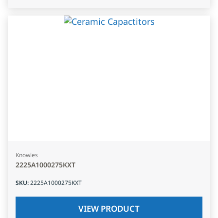
Knowles
2225A1000275KXT
SKU
:
2225A1000275KXT
VIEW PRODUCT