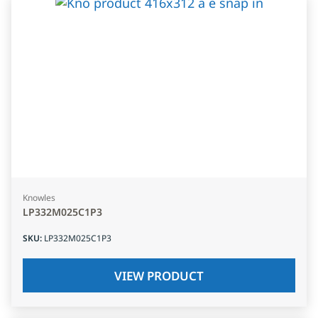
Knowles
LP332M025C1P3
SKU
:
LP332M025C1P3
VIEW PRODUCT