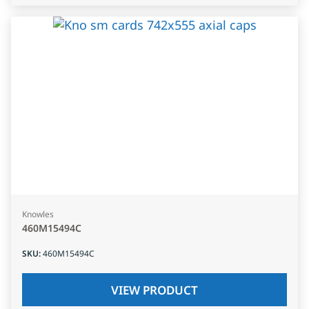
Knowles
460M15494C
SKU
:
460M15494C
VIEW PRODUCT