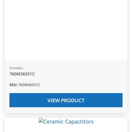
Knowles
760M36551C
SKU
:
760M36551C
VIEW PRODUCT