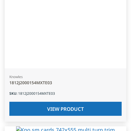
Knowles
1812J2000154MXTE03
SKU
:
1812J2000154MXTE03
VIEW PRODUCT