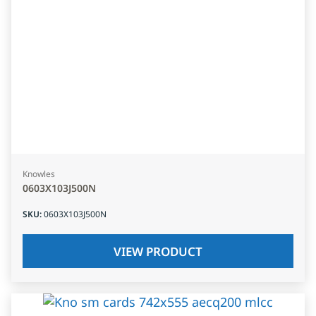
Knowles
0603X103J500N
SKU
:
0603X103J500N
VIEW PRODUCT