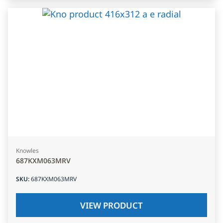
Knowles
687KXM063MRV
SKU
:
687KXM063MRV
VIEW PRODUCT