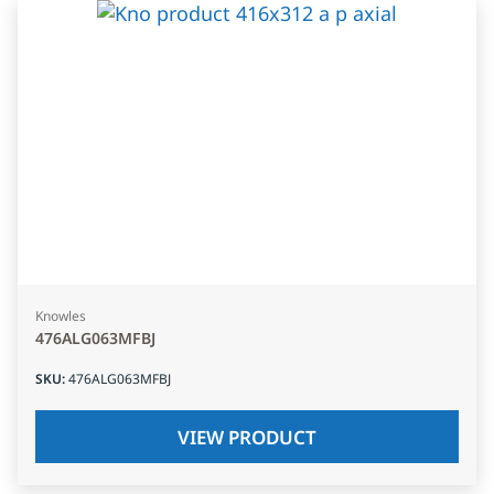
Knowles
476ALG063MFBJ
SKU
:
476ALG063MFBJ
VIEW PRODUCT