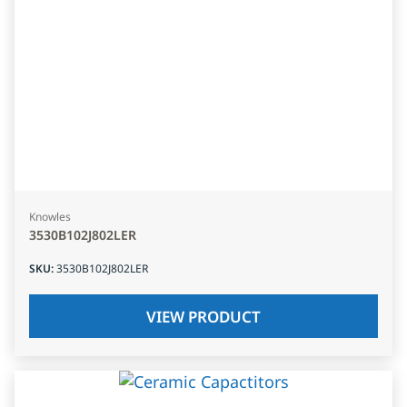
Knowles
3530B102J802LER
SKU
:
3530B102J802LER
VIEW PRODUCT