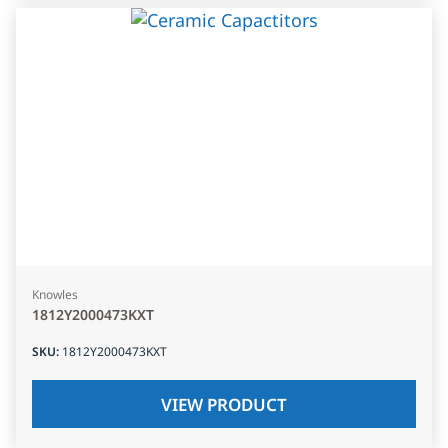
Knowles
1812Y2000473KXT
SKU
:
1812Y2000473KXT
VIEW PRODUCT