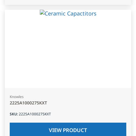
Knowles
2225A1000275KXT
SKU
:
2225A1000275KXT
VIEW PRODUCT