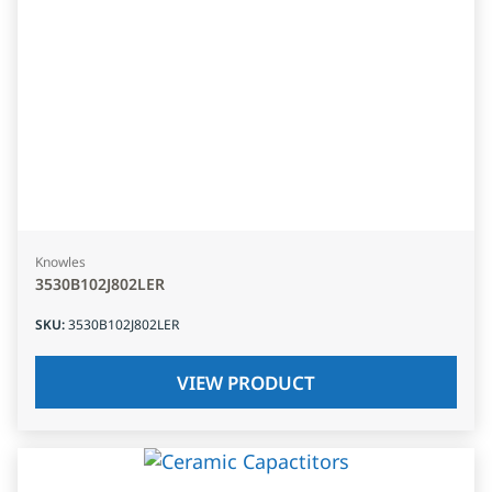
Knowles
3530B102J802LER
SKU
:
3530B102J802LER
VIEW PRODUCT