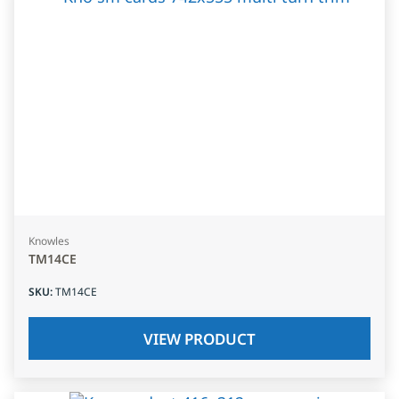
Knowles
TM14CE
SKU
:
TM14CE
VIEW PRODUCT