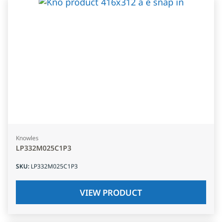
Knowles
LP332M025C1P3
SKU
:
LP332M025C1P3
VIEW PRODUCT