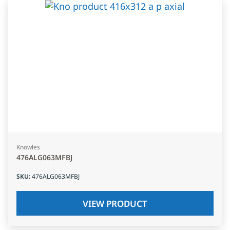
Knowles
476ALG063MFBJ
SKU
:
476ALG063MFBJ
VIEW PRODUCT