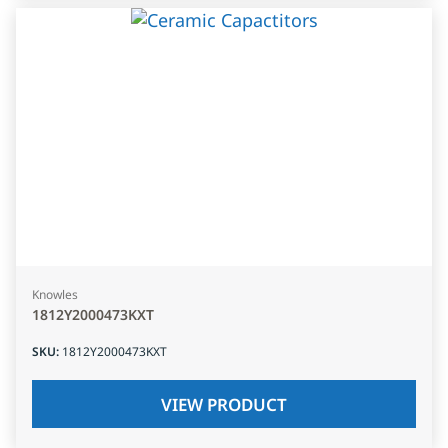
Knowles
1812Y2000473KXT
SKU
:
1812Y2000473KXT
VIEW PRODUCT