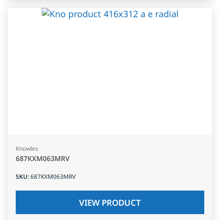
Knowles
687KXM063MRV
SKU
:
687KXM063MRV
VIEW PRODUCT