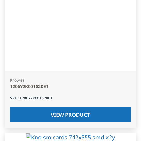
Knowles
1206Y2K00102KET
SKU
:
1206Y2K00102KET
VIEW PRODUCT