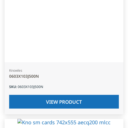
Knowles
0603X103J500N
SKU
:
0603X103J500N
VIEW PRODUCT