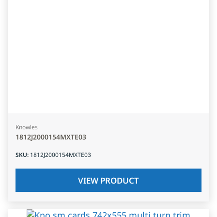
Knowles
1812J2000154MXTE03
SKU
:
1812J2000154MXTE03
VIEW PRODUCT