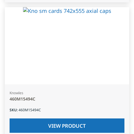
Knowles
460M15494C
SKU
:
460M15494C
VIEW PRODUCT