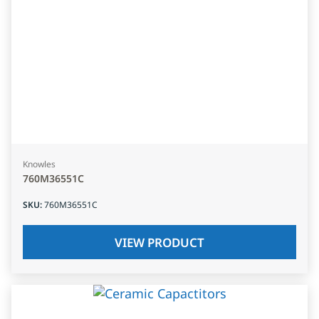
Knowles
760M36551C
SKU
:
760M36551C
VIEW PRODUCT