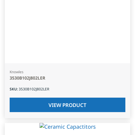
Knowles
3530B102J802LER
SKU
:
3530B102J802LER
VIEW PRODUCT