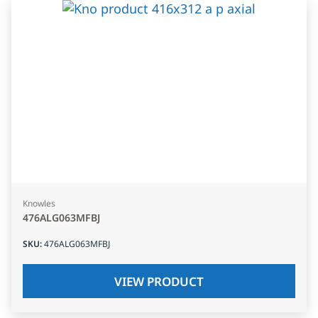
Knowles
476ALG063MFBJ
SKU
:
476ALG063MFBJ
VIEW PRODUCT