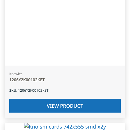
Knowles
1206Y2K00102KET
SKU
:
1206Y2K00102KET
VIEW PRODUCT