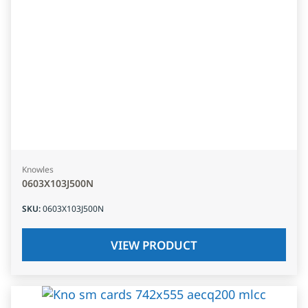
Knowles
0603X103J500N
SKU
:
0603X103J500N
VIEW PRODUCT