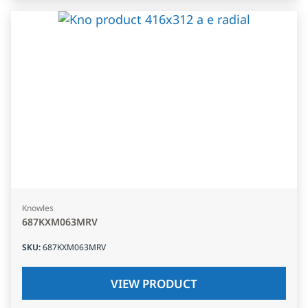
Knowles
687KXM063MRV
SKU
:
687KXM063MRV
VIEW PRODUCT