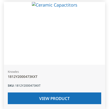
Knowles
1812Y2000473KXT
SKU
:
1812Y2000473KXT
VIEW PRODUCT