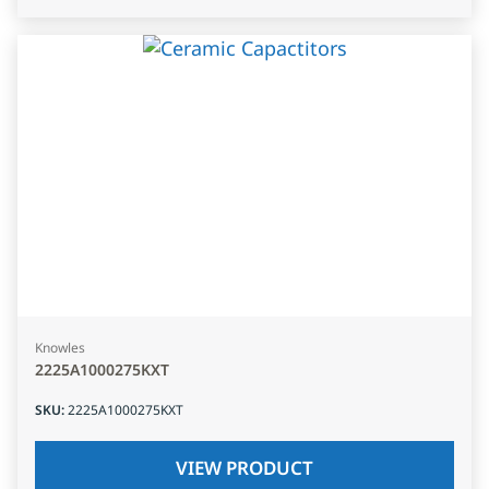
Knowles
2225A1000275KXT
SKU
:
2225A1000275KXT
VIEW PRODUCT