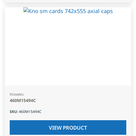
Knowles
460M15494C
SKU
:
460M15494C
VIEW PRODUCT