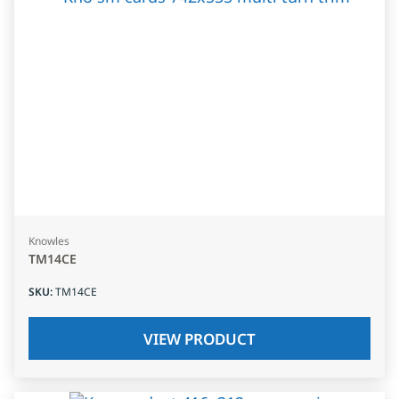
Knowles
TM14CE
SKU
:
TM14CE
VIEW PRODUCT