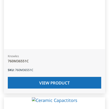
Knowles
760M36551C
SKU
:
760M36551C
VIEW PRODUCT