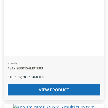
Knowles
1812J2000154MXTE03
SKU
:
1812J2000154MXTE03
VIEW PRODUCT