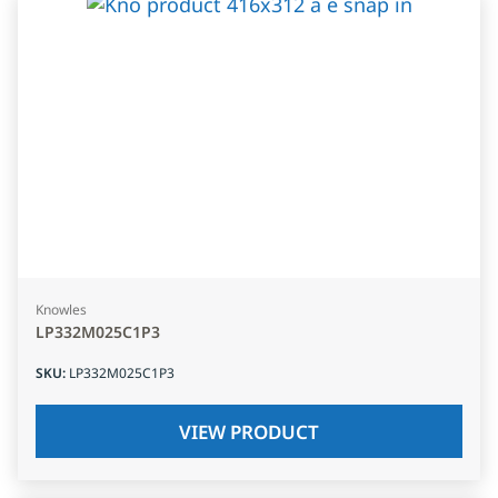
Knowles
LP332M025C1P3
SKU
:
LP332M025C1P3
VIEW PRODUCT