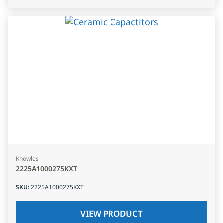
Knowles
2225A1000275KXT
SKU
:
2225A1000275KXT
VIEW PRODUCT