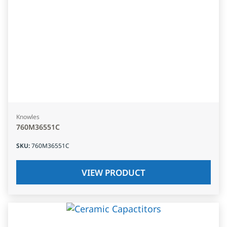
Knowles
760M36551C
SKU
:
760M36551C
VIEW PRODUCT