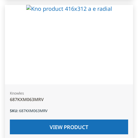
Knowles
687KXM063MRV
SKU
:
687KXM063MRV
VIEW PRODUCT