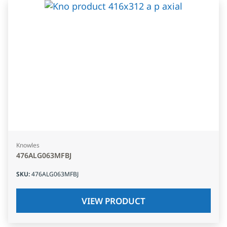
Knowles
476ALG063MFBJ
SKU
:
476ALG063MFBJ
VIEW PRODUCT