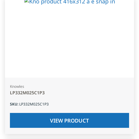
Knowles
LP332M025C1P3
SKU
:
LP332M025C1P3
VIEW PRODUCT