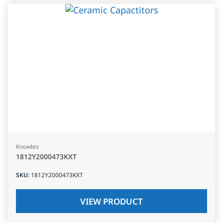
Knowles
1812Y2000473KXT
SKU
:
1812Y2000473KXT
VIEW PRODUCT