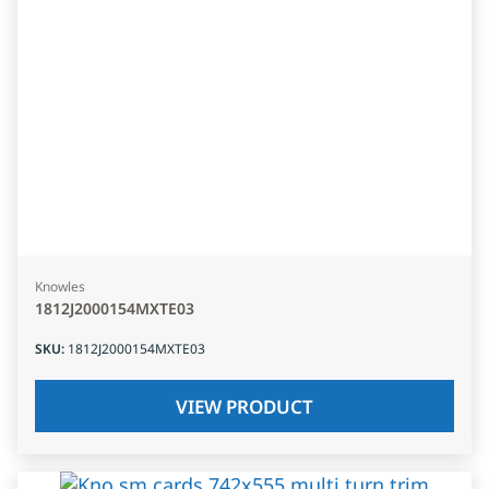
Knowles
1812J2000154MXTE03
SKU
:
1812J2000154MXTE03
VIEW PRODUCT