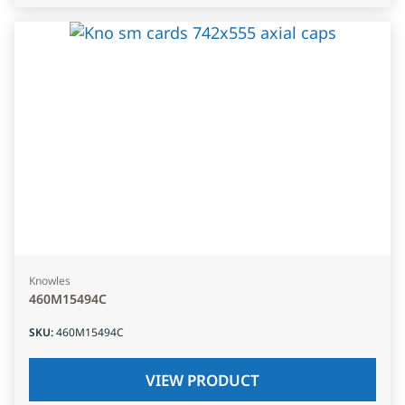
Knowles
460M15494C
SKU
:
460M15494C
VIEW PRODUCT