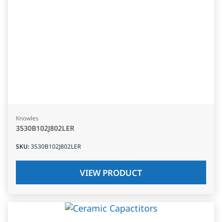
Knowles
3530B102J802LER
SKU
:
3530B102J802LER
VIEW PRODUCT