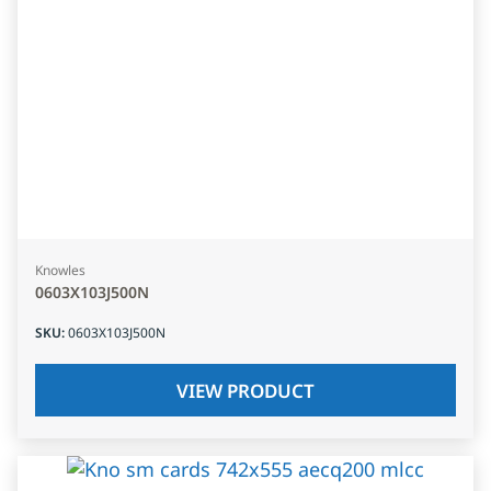
Knowles
0603X103J500N
SKU
:
0603X103J500N
VIEW PRODUCT