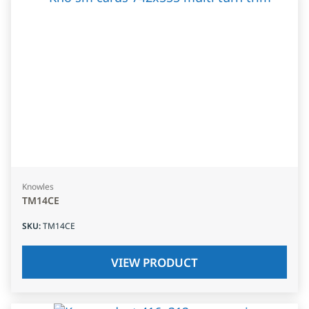
Knowles
TM14CE
SKU
:
TM14CE
VIEW PRODUCT