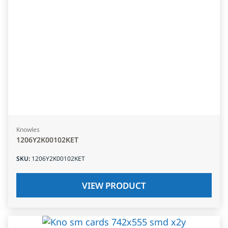
Knowles
1206Y2K00102KET
SKU
:
1206Y2K00102KET
VIEW PRODUCT