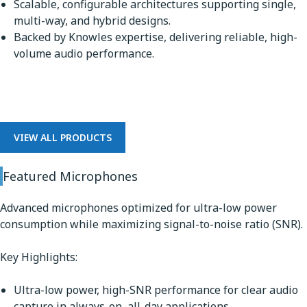
Scalable, configurable architectures supporting single,
multi-way, and hybrid designs.
Backed by Knowles expertise, delivering reliable, high-
volume audio performance.
Microphones
VIEW ALL PRODUCTS
Featured Microphones
Advanced microphones optimized for ultra-low power
consumption while maximizing signal-to-noise ratio (SNR).
Key Highlights:
Ultra-low power, high-SNR performance for clear audio
capture in always-on, all-day applications.