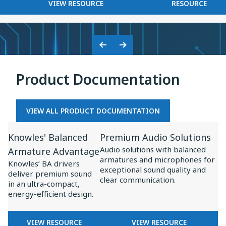
FOR
KNOWLES
VIEW RESOURCE
RESOURCE
on
BASEUS
2025
Baseus
×
Inspire
KNOWLES:
XC1
COLLABORATION
Previous
Next
ON
Slide
Slide
BASEUS
Product Documentation
INSPIRE
XC1
VIEW ALL PRODUCT DOCUMENTATION
View
View
Knowles' Balanced
Premium Audio Solutions
Resource
Resource
Audio solutions with balanced
Armature Advantage
for
for
armatures and microphones for
Knowles’ BA drivers
Knowles'
Premium
exceptional sound quality and
deliver premium sound
clear communication.
Balanced
Audio
in an ultra-compact,
energy-efficient design.
Armature
Solutions
Advantage
FOR
FOR
VIEW RESOURCE
VIEW RESOURCE