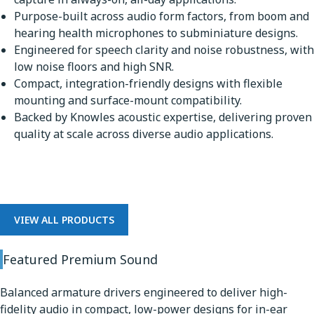
Purpose-built across audio form factors, from boom and
hearing health microphones to subminiature designs.
Engineered for speech clarity and noise robustness, with
low noise floors and high SNR.
Compact, integration-friendly designs with flexible
mounting and surface-mount compatibility.
Backed by Knowles acoustic expertise, delivering proven
quality at scale across diverse audio applications.
Premium Sound
VIEW ALL PRODUCTS
Featured Premium Sound
Balanced armature drivers engineered to deliver high-
fidelity audio in compact, low-power designs for in-ear