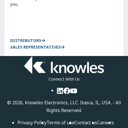
you.
DISTRIBUTORS
SALES REPRESENTATIVES
Connect With Us
LinkedIn
Facebook
YouTube
©
2026, Knowles Electronics, LLC. Itasca, IL, USA. - All
Rights Reserved.
Privacy Policy
Terms of use
Contact us
Careers