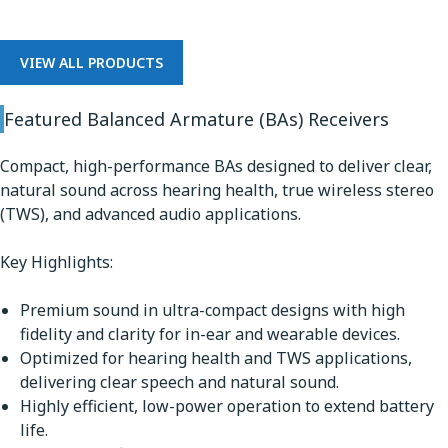
VIEW ALL PRODUCTS
Featured Balanced Armature (BAs) Receivers
Compact, high-performance BAs designed to deliver clear,
natural sound across hearing health, true wireless stereo
(TWS), and advanced audio applications.
Key Highlights:
Premium sound in ultra-compact designs with high
fidelity and clarity for in-ear and wearable devices.
Optimized for hearing health and TWS applications,
delivering clear speech and natural sound.
Highly efficient, low-power operation to extend battery
life.