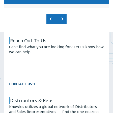
KNOWLES'
PREMIUM
BALANCED
AUDIO
ARMATURE
SOLUTIONS
ADVANTAGE
Previous
Next
Slide
Slide
Reach Out To Us
Can't find what you are looking for? Let us know how
we can help.
CONTACT US
Distributors & Reps
Knowles utilizes a global network of Distributors
and Sales Representatives — find the one nearest