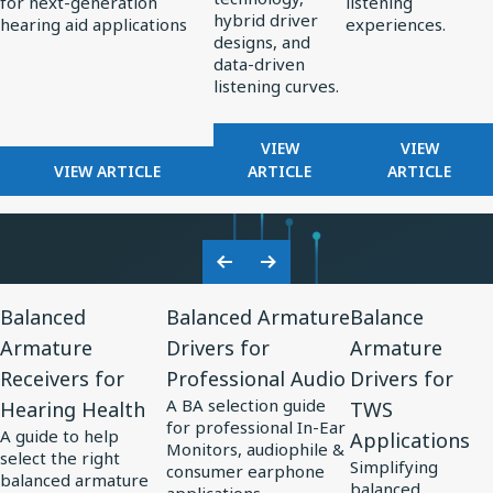
for next-generation
listening
Standard
Earphone
hybrid driver
hearing aid applications
experiences.
for
Design
designs, and
data-driven
AI-
listening curves.
Optimized
Hearing
FOR
FOR
VIEW
VIEW
Aids
FOR
REDEFINING
FROM
VIEW ARTICLE
ARTICLE
ARTICLE
KNOWLES
PREMIUM
PERCEPT
CORPORATION
AUDIO:
TO
UNVEILS
HOW
PRECISIO
MM60
KNOWLES
ADVANCE
Previous
Next
MEMS
IS
IN
View
View
View
Slide
Slide
MICROPHONE
SHAPING
SOUND
Balanced
Balanced Armature
Balance
Resource
Resource
Resource
AT
THE
PERSONA
Armature
Drivers for
Armature
for
EUHA,
for
FUTURE
for
Receivers for
Professional Audio
Drivers for
SETTING
OF
Balanced
Balanced
Balance
NEW
EARPHONE
A BA selection guide
Hearing Health
TWS
Armature
Armature
Armature
STANDARD
DESIGN
for professional In-Ear
A guide to help
Applications
Receivers
Drivers
Drivers
FOR
Monitors, audiophile &
select the right
Simplifying
AI-
consumer earphone
for
for
for
balanced armature
balanced