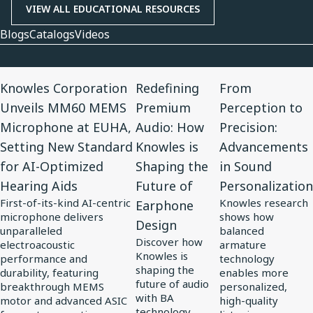
VIEW ALL EDUCATIONAL RESOURCES
Blogs
Catalogs
Videos
View
View
View
Knowles Corporation
Redefining
From
Article
Article
Article
Unveils MM60 MEMS
Premium
Perception to
for
for
for
Microphone at EUHA,
Audio: How
Precision:
Knowles
Redefining
From
Setting New Standard
Knowles is
Advancements
Corporation
Premium
Perception
for AI-Optimized
Shaping the
in Sound
Unveils
Audio:
to
Hearing Aids
Future of
Personalization
MM60
How
Precision:
First-of-its-kind AI-centric
Knowles research
Earphone
MEMS
Knowles
Advancements
microphone delivers
shows how
Design
Microphone
is
in
unparalleled
balanced
Discover how
at
electroacoustic
Shaping
Sound
armature
Knowles is
performance and
technology
EUHA,
the
Personalization
shaping the
durability, featuring
enables more
Setting
Future
future of audio
breakthrough MEMS
personalized,
with BA
motor and advanced ASIC
high-quality
New
of
technology,