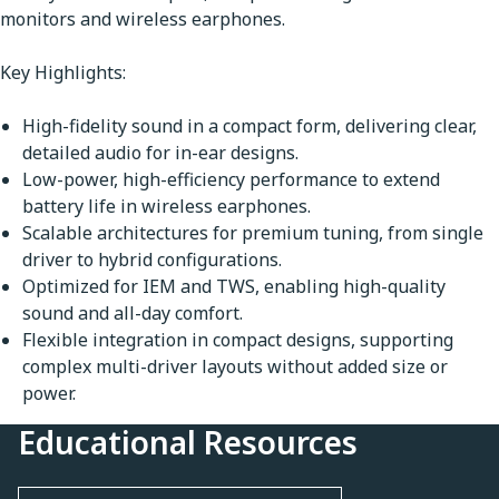
monitors and wireless earphones.
Key Highlights:
High-fidelity sound in a compact form, delivering clear,
detailed audio for in-ear designs.
Low-power, high-efficiency performance to extend
battery life in wireless earphones.
Scalable architectures for premium tuning, from single
driver to hybrid configurations.
Optimized for IEM and TWS, enabling high-quality
sound and all-day comfort.
Flexible integration in compact designs, supporting
complex multi-driver layouts without added size or
power.
Educational Resources