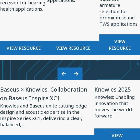
applications.
OPTIMIZED
receiver for hearing
Hearing
Professional
TWS
armature
HEARING
health applications.
selection for
Health
Audio
Applications
AIDS
premium‑sound
TWS applications.
FOR
VIEW
FOR
FOR
BALANCE
VIEW RESOURCE
VIEW RESOURCE
RESOURCE
BALANCED
BALANCED
ARMATUR
ARMATURE
ARMATURE
DRIVERS
RECEIVERS
DRIVERS
FOR
FOR
FOR
TWS
Previous
Next
HEARING
PROFESSIONAL
APPLICA
View
View
Slide
Slide
HEALTH
AUDIO
Baseus × Knowles: Collaboration
Knowles 2025
Resource
Resource
Knowles: Enabling
on Baseus Inspire XC1
for
for
innovation that
Knowles and Baseus unite cutting-edge
Baseus
Knowles
moves the world
design and acoustic expertise in the
forward.
×
2025
Inspire Series XC1, delivering a clear,
balanced,...
Knowles:
Collaboration
FOR
VIEW