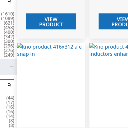
(
1610
)
(
1089
)
VIEW
VIE
(
621
)
PRODUCT
PROD
(
458
)
(
400
)
(
342
)
(
300
)
(
296
)
(
276
)
(
249
)
(
44
)
(
17
)
(
16
)
(
16
)
(
14
)
(
8
)
(
8
)