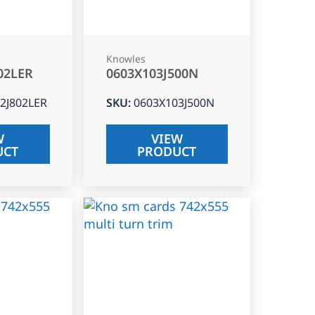
Knowles
02LER
0603X103J500N
2J802LER
SKU
:
0603X103J500N
W
VIEW
UCT
PRODUCT