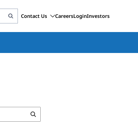
Contact Us
Careers
Login
Investors