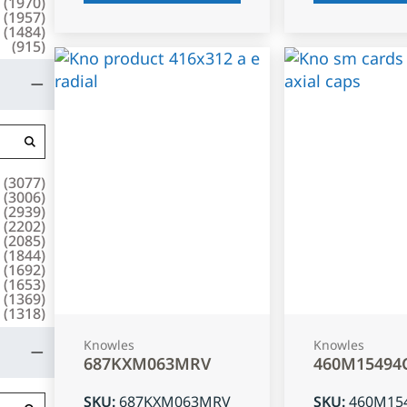
(
1970
)
(
1957
)
(
1484
)
(
915
)
(
3077
)
(
3006
)
(
2939
)
(
2202
)
(
2085
)
(
1844
)
(
1692
)
(
1653
)
(
1369
)
(
1318
)
Knowles
Knowles
687KXM063MRV
460M15494
SKU
:
687KXM063MRV
SKU
:
460M15