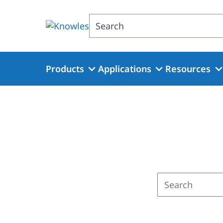
Skip
to
Search
main
content
Products
Applications
Resources
Enter
a
search
term