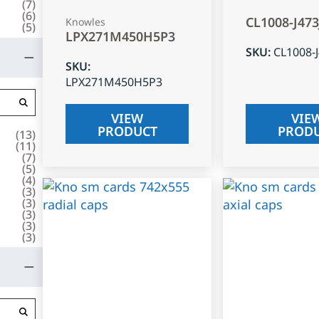
(
7
)
(
6
)
CL1008-J47
Knowles
(
5
)
LPX271M450H5P3
SKU
:
CL1008-
SKU
:
LPX271M450H5P3
VIEW
VIE
PRODUCT
PROD
(
13
)
(
11
)
(
7
)
(
5
)
(
4
)
(
3
)
(
3
)
(
3
)
(
3
)
(
3
)