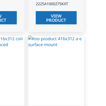
2225A1000275KXT
W
VIEW
UCT
PRODUCT