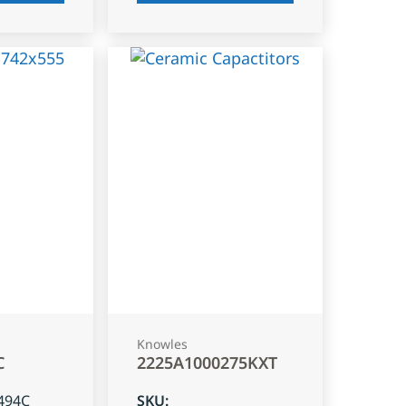
Knowles
C
2225A1000275KXT
494C
SKU
: