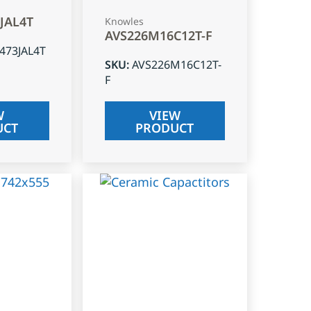
3JAL4T
Knowles
AVS226M16C12T-F
J473JAL4T
SKU
:
AVS226M16C12T-
F
W
VIEW
UCT
PRODUCT