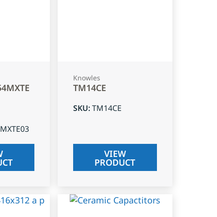
Knowles
54MXTE
TM14CE
SKU
:
TM14CE
4MXTE03
W
VIEW
UCT
PRODUCT