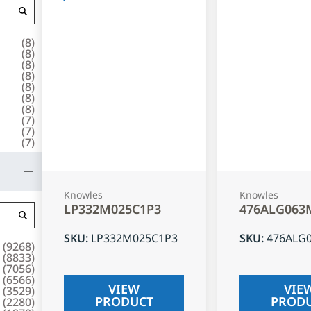
(
8
)
(
8
)
(
8
)
(
8
)
(
8
)
(
8
)
(
8
)
(
7
)
(
7
)
(
7
)
Knowles
Knowles
LP332M025C1P3
476ALG063
SKU
:
LP332M025C1P3
SKU
:
476ALG
(
9268
)
(
8833
)
(
7056
)
(
6566
)
VIEW
VIE
(
3529
)
PRODUCT
PROD
(
2280
)