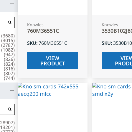
Knowles
Knowles
760M36551C
3530B102J8
(
3680
)
(
3015
)
SKU
:
760M36551C
SKU
:
3530B10
(
2787
)
(
1082
)
(
947
)
VIEW
VIE
(
826
)
PRODUCT
PROD
(
824
)
(
816
)
(
807
)
(
744
)
28907
)
13201
)
(
2773
)