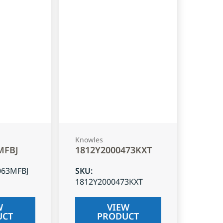
Knowles
MFBJ
1812Y2000473KXT
063MFBJ
SKU
:
1812Y2000473KXT
W
VIEW
UCT
PRODUCT