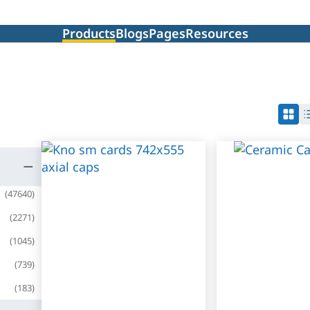
Products
Blogs
Pages
Resources
(
47640
)
(
2271
)
(
1045
)
(
739
)
(
183
)