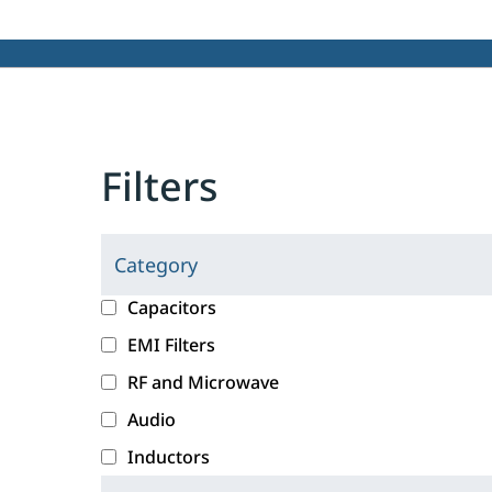
Filters
Category
C
l
c
Capacitors
i
a
EMI Filters
c
t
RF and Microwave
k
e
i
g
Audio
n
o
Inductors
g
r