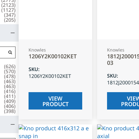
(
2123
)
(
1127
)
(
347
)
(
205
)
Knowles
Knowles
1206Y2K00102KET
1812J20001
03
(
626
)
SKU
:
(
570
)
SKU
:
1206Y2K00102KET
(
478
)
(
463
)
1812J200015
(
463
)
(
416
)
(
411
)
VIEW
VIE
(
409
)
PRODUCT
PROD
(
406
)
(
398
)