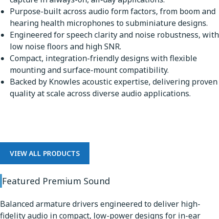
Purpose-built across audio form factors, from boom and
hearing health microphones to subminiature designs.
Engineered for speech clarity and noise robustness, with
low noise floors and high SNR.
Compact, integration-friendly designs with flexible
mounting and surface-mount compatibility.
Backed by Knowles acoustic expertise, delivering proven
quality at scale across diverse audio applications.
Premium Sound
VIEW ALL PRODUCTS
Featured Premium Sound
Balanced armature drivers engineered to deliver high-
fidelity audio in compact, low-power designs for in-ear