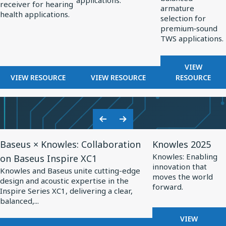
applications.
OPTIMIZED
receiver for hearing
Hearing
Professional
TWS
armature
HEARING
health applications.
selection for
Health
Audio
Applications
AIDS
premium‑sound
TWS applications.
FOR
VIEW
FOR
FOR
BALANCE
VIEW RESOURCE
VIEW RESOURCE
RESOURCE
BALANCED
BALANCED
ARMATUR
ARMATURE
ARMATURE
DRIVERS
RECEIVERS
DRIVERS
FOR
FOR
FOR
TWS
Previous
Next
HEARING
PROFESSIONAL
APPLICA
View
View
Slide
Slide
HEALTH
AUDIO
Baseus × Knowles: Collaboration
Knowles 2025
Resource
Resource
Knowles: Enabling
on Baseus Inspire XC1
for
for
innovation that
Knowles and Baseus unite cutting-edge
Baseus
Knowles
moves the world
design and acoustic expertise in the
forward.
×
2025
Inspire Series XC1, delivering a clear,
balanced,...
Knowles:
Collaboration
FOR
VIEW