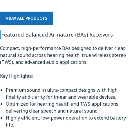
VIEW ALL PRODUCTS
Featured Balanced Armature (BAs) Receivers
Compact, high-performance BAs designed to deliver clear,
natural sound across hearing health, true wireless stereo
(TWS), and advanced audio applications.
Key Highlights:
Premium sound in ultra-compact designs with high
fidelity and clarity for in-ear and wearable devices.
Optimized for hearing health and TWS applications,
delivering clear speech and natural sound.
Highly efficient, low-power operation to extend battery
life.