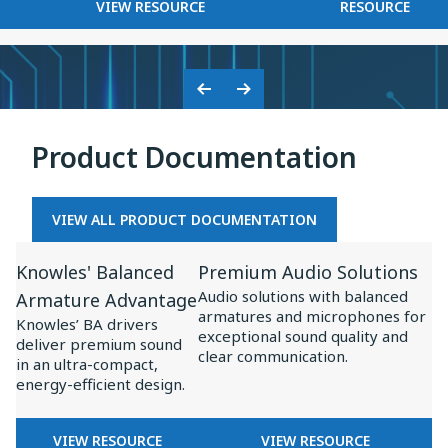
FOR
KNOWLES
VIEW RESOURCE
RESOURCE
on
BASEUS
2025
Baseus
×
Inspire
KNOWLES:
XC1
COLLABORATION
Previous
Next
ON
Slide
Slide
BASEUS
Product Documentation
INSPIRE
XC1
VIEW ALL PRODUCT DOCUMENTATION
View
View
Knowles' Balanced
Premium Audio Solutions
Resource
Resource
Audio solutions with balanced
Armature Advantage
for
for
armatures and microphones for
Knowles’ BA drivers
Knowles'
Premium
exceptional sound quality and
deliver premium sound
clear communication.
Balanced
Audio
in an ultra-compact,
energy-efficient design.
Armature
Solutions
Advantage
FOR
FOR
VIEW RESOURCE
VIEW RESOURCE