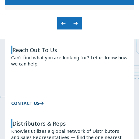
KNOWLES'
PREMIUM
BALANCED
AUDIO
ARMATURE
SOLUTIONS
ADVANTAGE
Previous
Next
Slide
Slide
Reach Out To Us
Can't find what you are looking for? Let us know how
we can help.
CONTACT US
Distributors & Reps
Knowles utilizes a global network of Distributors
and Sales Representatives — find the one nearest