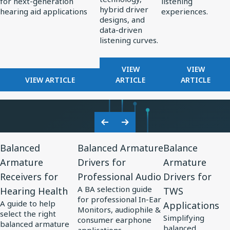
for next-generation
listening
Standard
Earphone
hybrid driver
hearing aid applications
experiences.
for
Design
designs, and
data-driven
AI-
listening curves.
Optimized
Hearing
FOR
FOR
VIEW
VIEW
Aids
FOR
REDEFINING
FROM
VIEW ARTICLE
ARTICLE
ARTICLE
KNOWLES
PREMIUM
PERCEPT
CORPORATION
AUDIO:
TO
UNVEILS
HOW
PRECISIO
MM60
KNOWLES
ADVANCE
Previous
Next
MEMS
IS
IN
View
View
View
Slide
Slide
MICROPHONE
SHAPING
SOUND
Balanced
Balanced Armature
Balance
Resource
Resource
Resource
AT
THE
PERSONA
Armature
Drivers for
Armature
for
EUHA,
for
FUTURE
for
Receivers for
Professional Audio
Drivers for
SETTING
OF
Balanced
Balanced
Balance
NEW
EARPHONE
A BA selection guide
Hearing Health
TWS
Armature
Armature
Armature
STANDARD
DESIGN
for professional In-Ear
A guide to help
Applications
Receivers
Drivers
Drivers
FOR
Monitors, audiophile &
select the right
Simplifying
AI-
consumer earphone
for
for
for
balanced armature
balanced