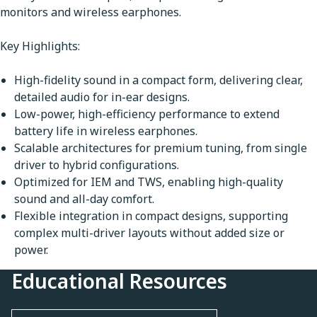
monitors and wireless earphones.
Key Highlights:
High-fidelity sound in a compact form, delivering clear,
detailed audio for in-ear designs.
Low-power, high-efficiency performance to extend
battery life in wireless earphones.
Scalable architectures for premium tuning, from single
driver to hybrid configurations.
Optimized for IEM and TWS, enabling high-quality
sound and all-day comfort.
Flexible integration in compact designs, supporting
complex multi-driver layouts without added size or
power.
Educational Resources