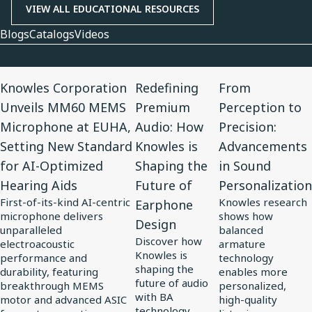
VIEW ALL EDUCATIONAL RESOURCES
Blogs
Catalogs
Videos
View
View
View
Knowles Corporation
Redefining
From
Article
Article
Article
Unveils MM60 MEMS
Premium
Perception to
for
for
for
Microphone at EUHA,
Audio: How
Precision:
Knowles
Redefining
From
Setting New Standard
Knowles is
Advancements
Corporation
Premium
Perception
for AI-Optimized
Shaping the
in Sound
Unveils
Audio:
to
Hearing Aids
Future of
Personalization
MM60
How
Precision:
First-of-its-kind AI-centric
Knowles research
Earphone
MEMS
Knowles
Advancements
microphone delivers
shows how
Design
Microphone
is
in
unparalleled
balanced
Discover how
at
electroacoustic
Shaping
Sound
armature
Knowles is
performance and
technology
EUHA,
the
Personalization
shaping the
durability, featuring
enables more
Setting
Future
future of audio
breakthrough MEMS
personalized,
with BA
motor and advanced ASIC
high-quality
New
of
technology,