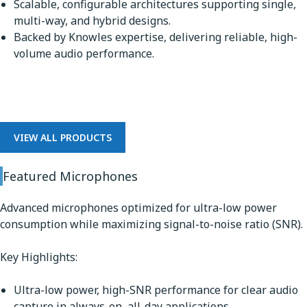
Scalable, configurable architectures supporting single,
multi-way, and hybrid designs.
Backed by Knowles expertise, delivering reliable, high-
volume audio performance.
Microphones
VIEW ALL PRODUCTS
Featured Microphones
Advanced microphones optimized for ultra-low power
consumption while maximizing signal-to-noise ratio (SNR).
Key Highlights:
Ultra-low power, high-SNR performance for clear audio
capture in always-on, all-day applications.