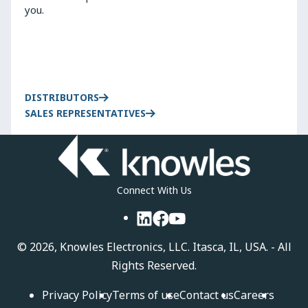
you.
DISTRIBUTORS
SALES REPRESENTATIVES
Connect With Us
LinkedIn
Facebook
YouTube
©
2026, Knowles Electronics, LLC. Itasca, IL, USA. - All
Rights Reserved.
Privacy Policy
Terms of use
Contact us
Careers