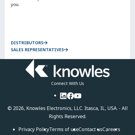
you.
DISTRIBUTORS
SALES REPRESENTATIVES
Connect With Us
LinkedIn
Facebook
YouTube
©
2026, Knowles Electronics, LLC. Itasca, IL, USA. - All
Rights Reserved.
Privacy Policy
Terms of use
Contact us
Careers