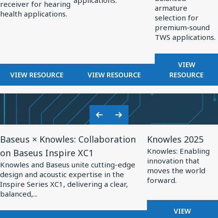
applications.
OPTIMIZED
receiver for hearing
Hearing
Professional
TWS
armature
HEARING
health applications.
selection for
Health
Audio
Applications
AIDS
premium‑sound
TWS applications.
FOR
VIEW
FOR
FOR
BALANCE
VIEW RESOURCE
VIEW RESOURCE
RESOURCE
BALANCED
BALANCED
ARMATUR
ARMATURE
ARMATURE
DRIVERS
RECEIVERS
DRIVERS
FOR
FOR
FOR
TWS
Previous
Next
HEARING
PROFESSIONAL
APPLICA
View
View
Slide
Slide
HEALTH
AUDIO
Baseus × Knowles: Collaboration
Knowles 2025
Resource
Resource
Knowles: Enabling
on Baseus Inspire XC1
for
for
innovation that
Knowles and Baseus unite cutting-edge
Baseus
Knowles
moves the world
design and acoustic expertise in the
forward.
×
2025
Inspire Series XC1, delivering a clear,
balanced,...
Knowles:
Collaboration
FOR
VIEW