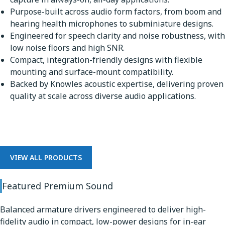
Purpose-built across audio form factors, from boom and
hearing health microphones to subminiature designs.
Engineered for speech clarity and noise robustness, with
low noise floors and high SNR.
Compact, integration-friendly designs with flexible
mounting and surface-mount compatibility.
Backed by Knowles acoustic expertise, delivering proven
quality at scale across diverse audio applications.
Premium Sound
VIEW ALL PRODUCTS
Featured Premium Sound
Balanced armature drivers engineered to deliver high-
fidelity audio in compact, low-power designs for in-ear