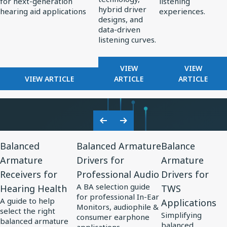
for next-generation
listening
Standard
Earphone
hybrid driver
hearing aid applications
experiences.
for
Design
designs, and
data-driven
AI-
listening curves.
Optimized
Hearing
FOR
FOR
VIEW
VIEW
Aids
FOR
REDEFINING
FROM
VIEW ARTICLE
ARTICLE
ARTICLE
KNOWLES
PREMIUM
PERCEPT
CORPORATION
AUDIO:
TO
UNVEILS
HOW
PRECISIO
MM60
KNOWLES
ADVANCE
Previous
Next
MEMS
IS
IN
View
View
View
Slide
Slide
MICROPHONE
SHAPING
SOUND
Balanced
Balanced Armature
Balance
Resource
Resource
Resource
AT
THE
PERSONA
Armature
Drivers for
Armature
for
EUHA,
for
FUTURE
for
Receivers for
Professional Audio
Drivers for
SETTING
OF
Balanced
Balanced
Balance
NEW
EARPHONE
A BA selection guide
Hearing Health
TWS
Armature
Armature
Armature
STANDARD
DESIGN
for professional In-Ear
A guide to help
Applications
Receivers
Drivers
Drivers
FOR
Monitors, audiophile &
select the right
Simplifying
AI-
consumer earphone
for
for
for
balanced armature
balanced