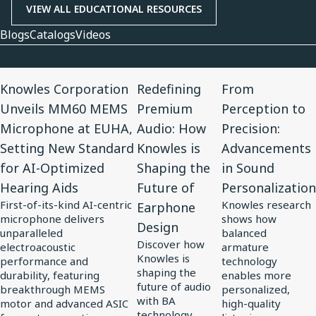
VIEW ALL EDUCATIONAL RESOURCES
Blogs
Catalogs
Videos
View
View
View
Knowles Corporation
Redefining
From
Article
Article
Article
Unveils MM60 MEMS
Premium
Perception to
for
for
for
Microphone at EUHA,
Audio: How
Precision:
Knowles
Redefining
From
Setting New Standard
Knowles is
Advancements
Corporation
Premium
Perception
for AI-Optimized
Shaping the
in Sound
Unveils
Audio:
to
Hearing Aids
Future of
Personalization
MM60
How
Precision:
First-of-its-kind AI-centric
Knowles research
Earphone
MEMS
Knowles
Advancements
microphone delivers
shows how
Design
Microphone
is
in
unparalleled
balanced
Discover how
at
electroacoustic
Shaping
Sound
armature
Knowles is
performance and
technology
EUHA,
the
Personalization
shaping the
durability, featuring
enables more
Setting
Future
future of audio
breakthrough MEMS
personalized,
with BA
motor and advanced ASIC
high-quality
New
of
technology,