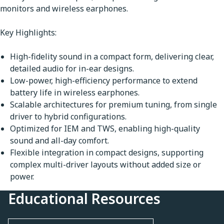
monitors and wireless earphones.
Key Highlights:
High-fidelity sound in a compact form, delivering clear,
detailed audio for in-ear designs.
Low-power, high-efficiency performance to extend
battery life in wireless earphones.
Scalable architectures for premium tuning, from single
driver to hybrid configurations.
Optimized for IEM and TWS, enabling high-quality
sound and all-day comfort.
Flexible integration in compact designs, supporting
complex multi-driver layouts without added size or
power.
Educational Resources