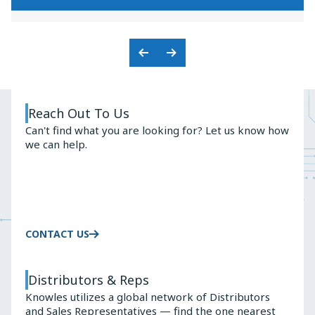
KNOWLES'
PREMIUM
BALANCED
AUDIO
ARMATURE
SOLUTIONS
ADVANTAGE
Previous
Next
Slide
Slide
Reach Out To Us
Can't find what you are looking for? Let us know how
we can help.
CONTACT US
Distributors & Reps
Knowles utilizes a global network of Distributors
and Sales Representatives — find the one nearest