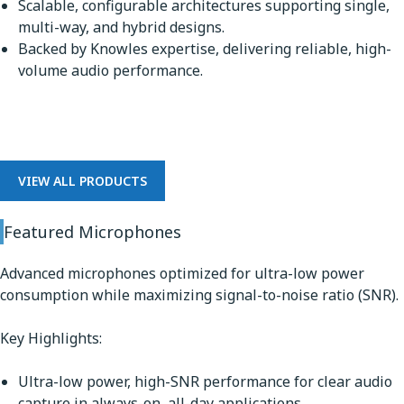
Scalable, configurable architectures supporting single,
multi-way, and hybrid designs.
Backed by Knowles expertise, delivering reliable, high-
volume audio performance.
Microphones
VIEW ALL PRODUCTS
Featured Microphones
Advanced microphones optimized for ultra-low power
consumption while maximizing signal-to-noise ratio (SNR).
Key Highlights:
Ultra-low power, high-SNR performance for clear audio
capture in always-on, all-day applications.