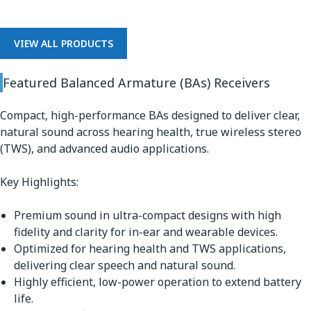
VIEW ALL PRODUCTS
Featured Balanced Armature (BAs) Receivers
Compact, high-performance BAs designed to deliver clear,
natural sound across hearing health, true wireless stereo
(TWS), and advanced audio applications.
Key Highlights:
Premium sound in ultra-compact designs with high
fidelity and clarity for in-ear and wearable devices.
Optimized for hearing health and TWS applications,
delivering clear speech and natural sound.
Highly efficient, low-power operation to extend battery
life.