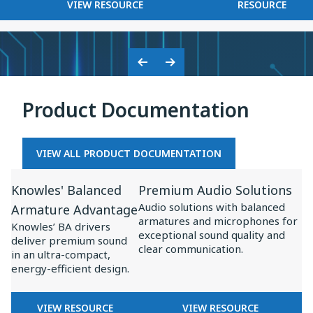
FOR
KNOWLES
VIEW RESOURCE
RESOURCE
on
BASEUS
2025
Baseus
×
Inspire
KNOWLES:
XC1
COLLABORATION
Previous
Next
ON
Slide
Slide
BASEUS
Product Documentation
INSPIRE
XC1
VIEW ALL PRODUCT DOCUMENTATION
View
View
Knowles' Balanced
Premium Audio Solutions
Resource
Resource
Audio solutions with balanced
Armature Advantage
for
for
armatures and microphones for
Knowles’ BA drivers
Knowles'
Premium
exceptional sound quality and
deliver premium sound
clear communication.
Balanced
Audio
in an ultra-compact,
energy-efficient design.
Armature
Solutions
Advantage
FOR
FOR
VIEW RESOURCE
VIEW RESOURCE